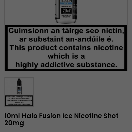
10ml Halo Fusion Ice Nicotine Shot
20mg