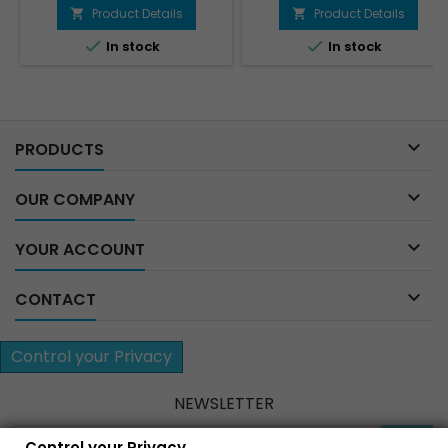
price
price
Product Details
Product Details




In stock
In stock

PRODUCTS

OUR COMPANY

YOUR ACCOUNT

CONTACT
Control your Privacy
NEWSLETTER
Control your Privacy