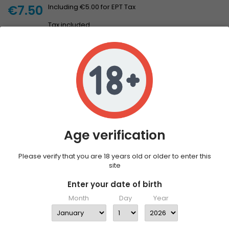
€7.50
Including €5.00 for EPT Tax
Tax included
Add to cart
Quantity

Only 7 left in stock
DESCRIPTION
PRODUCT DETAILS
The Halo Fusion Nicotine Shot 20mg is a traditional freebase
nicotine shot that is designed to be added to your favourite
Age verification
vape juice to increase the nicotine content. The Halo Fusion Ice
Nicotine Shot has a hint of mint to add the icy touch you're
looking for.
Please verify that you are 18 years old or older to enter this
site
1 x Halo Fusion Ice Nicotine Shot 20mg
Enter your date of birth
Month
Day
Year
Features
10ml Bottle Size